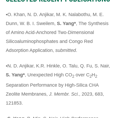
•O. Khan, N. D. Anjikar, M. K. Nalabothu, M. E.
Dunn, W. B. I. Sweilem,
S. Yang*
, The Synthesis
of Amino Acid-Anchored Two-Dimensional
Silicoaluminophosphates and Congo Red
Adsorption Application,
submitted
.
•N. D. Anjikar, K.R. Hinkle, O. Talu, Q. Fu, S. Nair,
S. Yang*
, Unexpected High CO
over C
H
2
2
2
Separation Performance by High-Silica CHA
Zeolite Membranes,
J.
Membr
. Sci.
, 2023, 683,
121853.