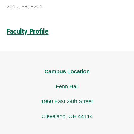
2019, 58, 8201.
Faculty Profil
e
Campus Location
Fenn Hall
1960 East 24th Street
Cleveland, OH 44114