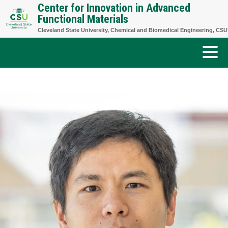
Center for Innovation in Advanced
Skip
Functional Materials
to
Cleveland State University, Chemical and Biomedical Engineering, CSU
content