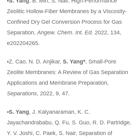
•
S. Yang
, B. Min, S. Nair, High‐Performance
Zeolitic Hollow‐Fiber Membranes by a Viscosity‐
Confined Dry Gel Conversion Process for Gas
Separation,
Angew
. Chem. Int. Ed.
2022, 134,
e202204265.
•Z. Cao, N. D. Anjikar,
S. Yang*
, Small-Pore
Zeolite Membranes: A Review of Gas Separation
Applications and Membrane Preparation,
Separations
, 2022, 9, 47.
•
S. Yang
, J. Kalyanaraman, K. C.
Jayachandrababu, Q. Fu, S. Guo, R. D. Partridge,
Y. V. Joshi, C. Paek, S. Nair, Separation of