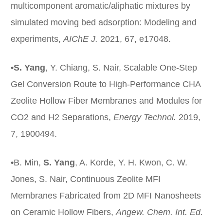
multicomponent aromatic/aliphatic mixtures by
simulated moving bed adsorption: Modeling and
experiments,
AIChE J.
2021, 67, e17048.
•
S. Yang
, Y. Chiang, S. Nair, Scalable One-Step
Gel Conversion Route to High-Performance CHA
Zeolite Hollow Fiber Membranes and Modules for
CO2 and H2 Separations,
Energy Technol.
2019,
7, 1900494.
•B. Min,
S. Yang
, A. Korde, Y. H. Kwon, C. W.
Jones, S. Nair, Continuous Zeolite MFI
Membranes Fabricated from 2D MFI Nanosheets
on Ceramic Hollow Fibers,
Angew
. Chem. Int. Ed.