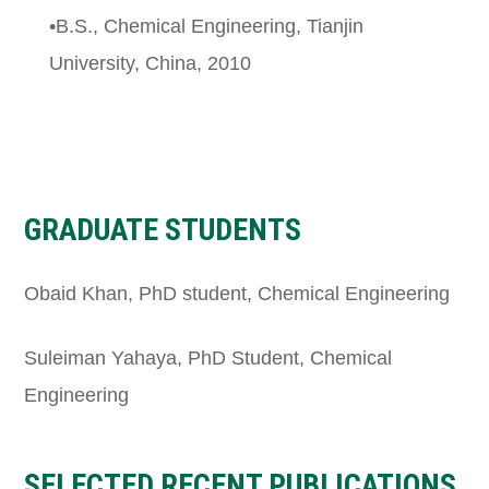
•B.S., Chemical Engineering, Tianjin
University, China, 2010
GRADUATE STUDENTS
Obaid Khan, PhD student, Chemical Engineering
Suleiman Yahaya, PhD Student, Chemical
Engineering
SELECTED RECENT PUBLICATIONS