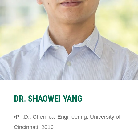
DR.
SHAOWEI YANG
•Ph.D., Chemical Engineering, University of
Cincinnati, 2016