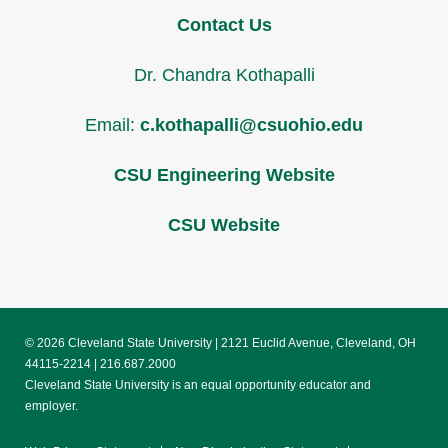
Contact Us
Dr. Chandra Kothapalli
Email:
c.kothapalli@csuohio.edu
CSU Engineering Website
CSU Website
© 2026 Cleveland State University | 2121 Euclid Avenue, Cleveland, OH
44115-2214 | 216.687.2000
Cleveland State University is an equal opportunity educator and
employer.