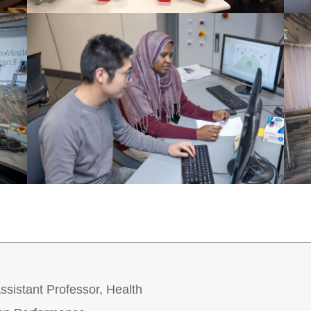
sistant Professor, Health