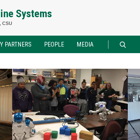
ine Systems
h, CSU
Y PARTNERS
PEOPLE
MEDIA
Search
for: