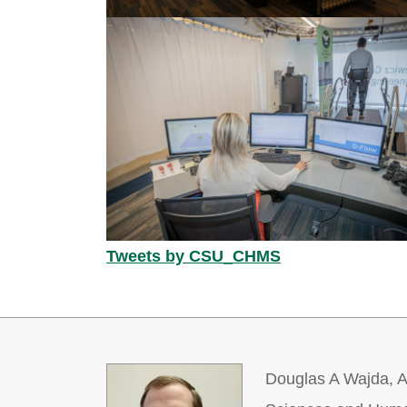
Tweets by CSU_CHMS
Douglas A Wajda, As