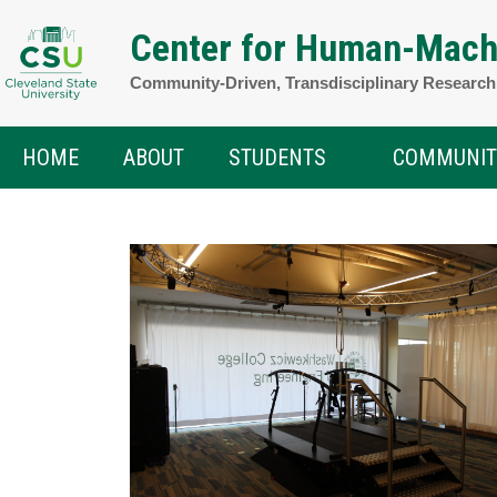
Skip
Center for Human-Mach
to
Community-Driven, Transdisciplinary Researc
content
HOME
ABOUT
STUDENTS
COMMUNIT
Open
menu