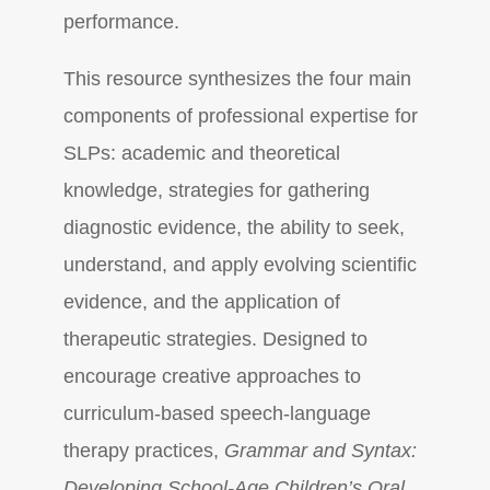
performance.
This resource synthesizes the four main
components of professional expertise for
SLPs: academic and theoretical
knowledge, strategies for gathering
diagnostic evidence, the ability to seek,
understand, and apply evolving scientific
evidence, and the application of
therapeutic strategies. Designed to
encourage creative approaches to
curriculum-based speech-language
therapy practices,
Grammar and Syntax:
Developing School-Age Children’s Oral