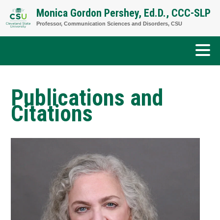
Skip
Monica Gordon Pershey, Ed.D., CCC-SLP
to
Professor, Communication Sciences and Disorders, CSU
content
Publications and
Citations