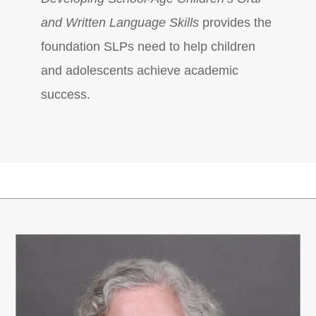
and Written Language Skills
provides the
foundation SLPs need to help children
and adolescents achieve academic
success.