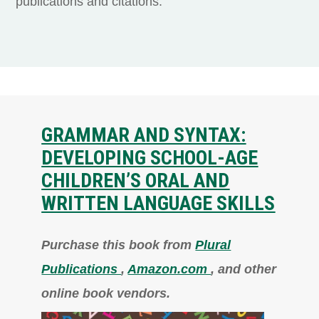
publications and citations.
GRAMMAR AND SYNTAX:
DEVELOPING SCHOOL-AGE
CHILDREN’S ORAL AND
WRITTEN LANGUAGE SKILLS
Purchase this book from
Plural
Publications
,
Amazon.com
, and other
online book vendors.