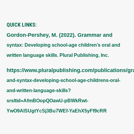
QUICK LINKS:
Gordon-Pershey, M. (2022). Grammar and
syntax: Developing school-age children’s oral and
written language skills. Plural Publishing, Inc.
https://www.pluralpublishing.com/publications/g
and-syntax-developing-school-age-childrens-oral-
and-written-language-skills?
srsltid=AfmBOopQOawU-pBWkRwt-
YwO9AISUgtYcSj3Bu7WEf-YaEhX5yFf9cRR