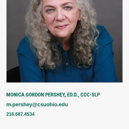
MONICA GORDON PERSHEY, ED.D., CCC-SLP
m.pershey@csuohio.edu
216.687.4534