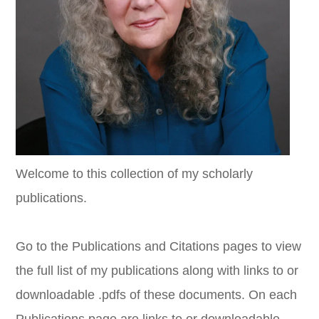
Welcome to this collection of my scholarly
publications.
Go to the Publications and Citations pages to view
the full list of my publications along with links to or
downloadable .pdfs of these documents. On each