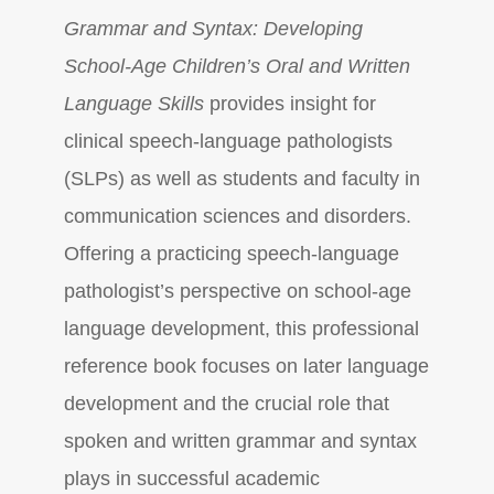
Grammar and Syntax: Developing
School-Age Children’s Oral and Written
Language Skills
provides insight for
clinical speech-language pathologists
(SLPs) as well as students and faculty in
communication sciences and disorders.
Offering a practicing speech-language
pathologist’s perspective on school-age
language development, this professional
reference book focuses on later language
development and the crucial role that
spoken and written grammar and syntax
plays in successful academic