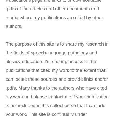
Publications page are links to or downloadable
.pdfs of the articles and other documents and
media where my publications are cited by other
authors.
​The purpose of this site is to share my research in
the fields of speech-language pathology and
literacy education. I’m sharing access to the
publications that cited my work to the extent that I
can locate these sources and provide links and/or
.pdfs. Many thanks to the authors who have cited
my work and please contact me if your publication
is not included in this collection so that I can add
your work. This site is continually under