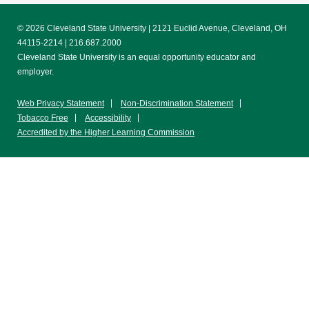
© 2026 Cleveland State University | 2121 Euclid Avenue, Cleveland, OH
44115-2214 | 216.687.2000
Cleveland State University is an equal opportunity educator and
employer.
Web Privacy Statement
Non-Discrimination Statement
Tobacco Free
Accessibility
Accredited by the Higher Learning Commission