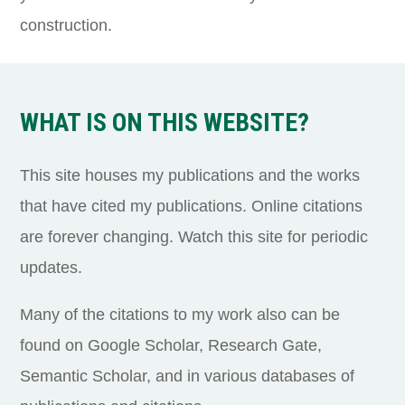
construction.
WHAT IS ON THIS WEBSITE?
This site houses my publications and the works
that have cited my publications. Online citations
are forever changing. Watch this site for periodic
updates.
Many of the citations to my work also can be
found on Google Scholar, Research Gate,
Semantic Scholar, and in various databases of