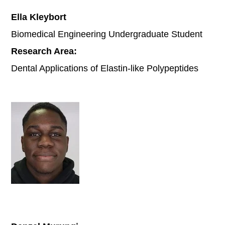
Ella Kleybort
Biomedical Engineering Undergraduate Student
Research Area:
Dental Applications of Elastin-like Polypeptides