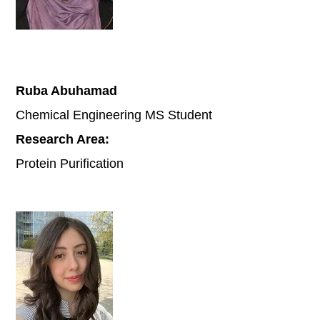
Ruba Abuhamad
Chemical Engineering MS Student
Research Area:
Protein Purification