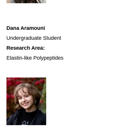
Dana Aramouni
Undergraduate Student
Research Area:
Elastin-like Polypeptides