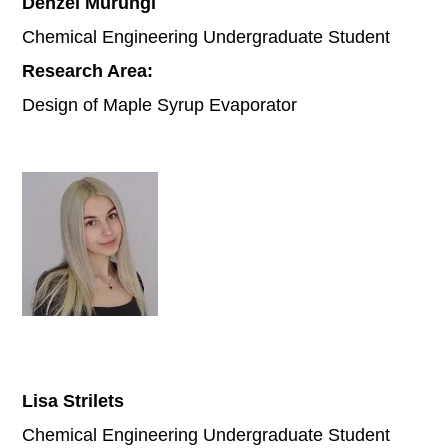
Denzel Murungi
Chemical Engineering Undergraduate Student
Research Area:
Design of Maple Syrup Evaporator
Lisa Strilets
Chemical Engineering Undergraduate Student