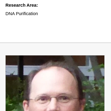
Research Area:
DNA Purification