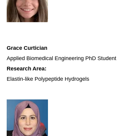
Grace Curtician
Applied Biomedical Engineering PhD Student
Research Area:
Elastin-like Polypeptide Hydrogels