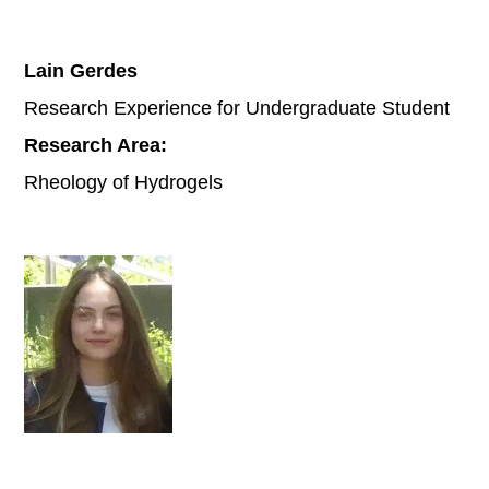
Lain Gerdes
Research Experience for Undergraduate Student
Research Area:
Rheology of Hydrogels