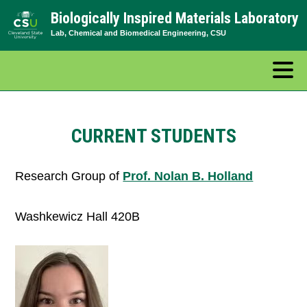
Skip
Biologically Inspired Materials Laboratory
to
Lab, Chemical and Biomedical Engineering, CSU
content
CURRENT STUDENTS
Research Group of
Prof. Nolan B. Holland
Washkewicz Hall 420B