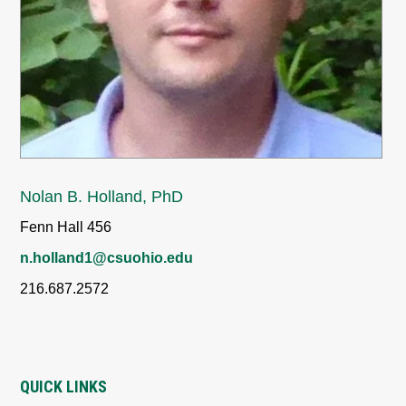
Nolan B. Holland, PhD
Fenn Hall 456
n.holland1@csuohio.edu
216.687.2572
QUICK LINKS