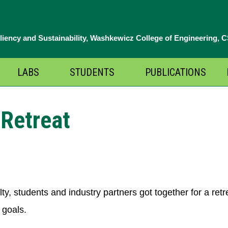
iliency and Sustainability, Washkewicz College of Engineering, 
LABS
STUDENTS
PUBLICATIONS
pen
Open
Open
enu
menu
menu
Retreat
ty, students and industry partners got together for a re
 goals.