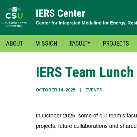
Skip
IERS Center
to
Center for Integrated Modeling for Energy, Res
content
ABOUT
MISSION
FACULTY
PROJECTS
O
m
IERS Team Lunch 
OCTOBER 14, 2025
|
EVENTS
In October 2025, some of our team’s facul
projects, future collaborations and shared