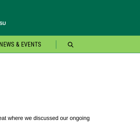
CSU
NEWS & EVENTS
Search
for:
treat where we discussed our ongoing