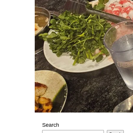
Search