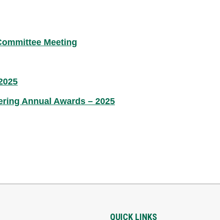
 Committee Meeting
2025
ering Annual Awards – 2025
QUICK LINKS