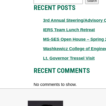
Search
RECENT POSTS
3rd Annual Steering/Advisory
IERS Team Lunch Retreat
MS-SES Open House – Spring 
Washkewicz College of Engine
Lt. Governor Tressel Visit
RECENT COMMENTS
No comments to show.