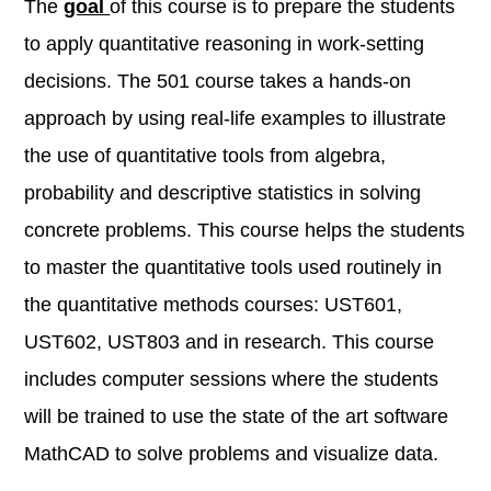
The
goal
of this course is to prepare the students
to apply quantitative reasoning in work-setting
decisions. The 501 course takes a hands-on
approach by using real-life examples to illustrate
the use of quantitative tools from algebra,
probability and descriptive statistics in solving
concrete problems. This course helps the students
to master the quantitative tools used routinely in
the quantitative methods courses: UST601,
UST602, UST803 and in research. This course
includes computer sessions where the students
will be trained to use the state of the art software
MathCAD to solve problems and visualize data.