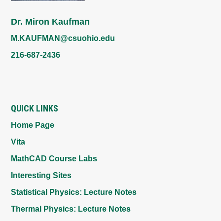
Dr. Miron Kaufman
M.KAUFMAN@csuohio.edu
216-687-2436
QUICK LINKS
Home Page
Vita
MathCAD Course Labs
Interesting Sites
Statistical Physics: Lecture Notes
Thermal Physics: Lecture Notes