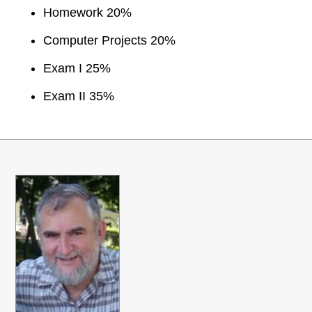
Homework 20%
Computer Projects 20%
Exam I 25%
Exam II 35%