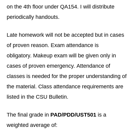
on the 4th floor under QA154. I will distribute
periodically handouts.
Late homework will not be accepted but in cases
of proven reason. Exam attendance is
obligatory. Makeup exam will be given only in
cases of proven emergency. Attendance of
classes is needed for the proper understanding of
the material. Class attendance requirements are
listed in the CSU Bulletin.
The final grade in
PAD/PDD/UST501
is a
weighted average of: