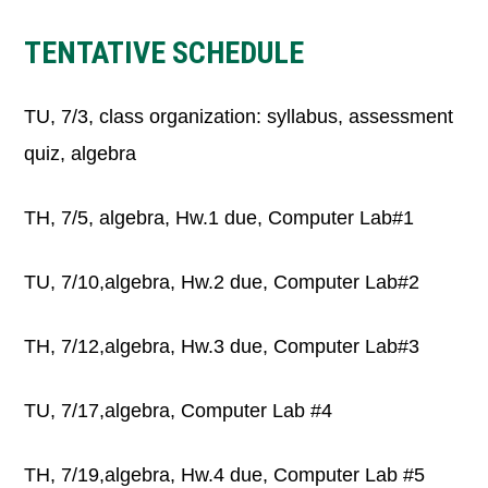
TENTATIVE SCHEDULE
TU, 7/3, class organization: syllabus, assessment
quiz, algebra
TH, 7/5, algebra, Hw.1 due, Computer Lab#1
TU, 7/10,algebra, Hw.2 due, Computer Lab#2
TH, 7/12,algebra, Hw.3 due, Computer Lab#3
TU, 7/17,algebra, Computer Lab #4
TH, 7/19,algebra, Hw.4 due, Computer Lab #5