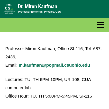
Skip
Dr. Miron Kaufman
to
Professor Emeritus, Physics, CSU
content
Professor Miron Kaufman, Office SI-116, Tel. 687-
2436,
Email:
m.kaufman@popmail.csuohio.edu
Lectures: TU, TH 6PM-10PM, UR-108, CUA
computer lab
Office Hour: TU, TH 5:00PM-5:45PM, SI-116