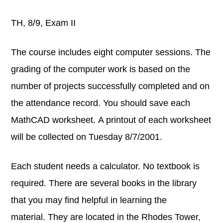
TH, 8/9, Exam II
The course includes eight computer sessions. The
grading of the computer work is based on the
number of projects successfully completed and on
the attendance record. You should save each
MathCAD worksheet. A printout of each worksheet
will be collected on Tuesday 8/7/2001.
Each student needs a calculator. No textbook is
required. There are several books in the library
that you may find helpful in learning the
material. They are located in the Rhodes Tower,