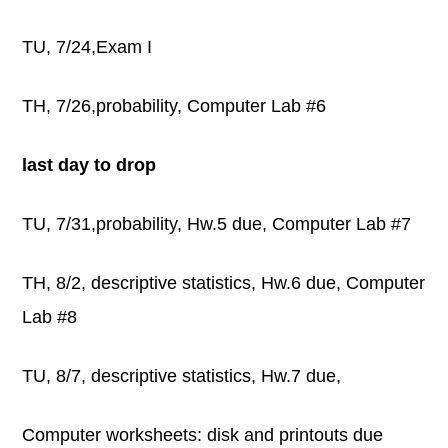
TU, 7/24,Exam I
TH, 7/26,probability, Computer Lab #6
last day to drop
TU, 7/31,probability, Hw.5 due, Computer Lab #7
TH, 8/2, descriptive statistics, Hw.6 due, Computer
Lab #8
TU, 8/7, descriptive statistics, Hw.7 due,
Computer worksheets: disk and printouts due