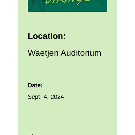
Location:
Waetjen Auditorium
Date:
Sept. 4, 2024