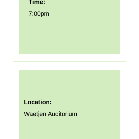
Time:
7:00pm
Location:
Waetjen Auditorium