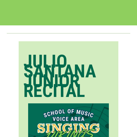
JULIO
SANTANA
JUNIOR
RECITAL