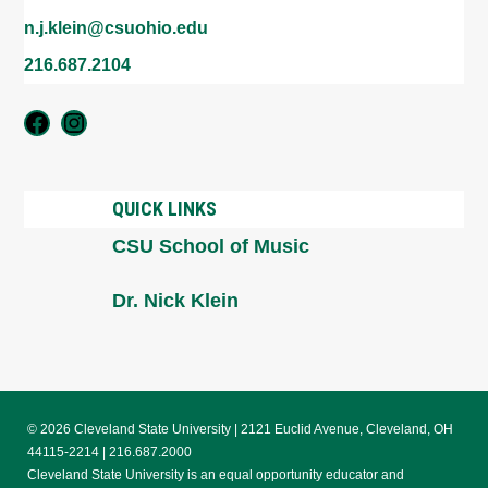
n.j.klein@csuohio.edu
216.687.2104
Vocal Theater Workshop
Voice Area
QUICK LINKS
CSU School of Music
Dr. Nick Klein
© 2026 Cleveland State University | 2121 Euclid Avenue, Cleveland, OH
44115-2214 | 216.687.2000
Cleveland State University is an equal opportunity educator and