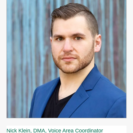
Nick Klein, DMA, Voice Area Coordinator