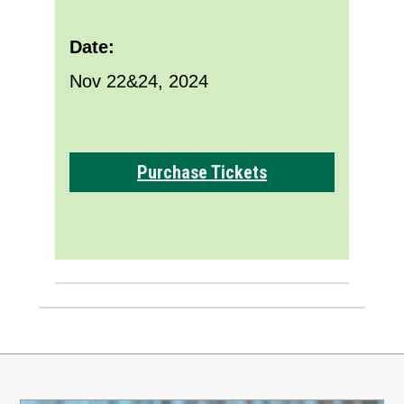
Date:
Nov 22&24, 2024
Purchase Tickets