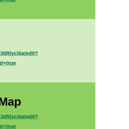
0Rlyci0a/edit?
d=true
 Map
0Rlyci0a/edit?
d=true