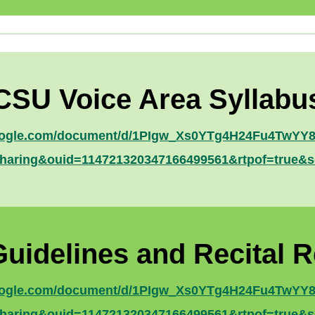
CSU Voice Area Syllabu
google.com/document/d/1PIgw_Xs0YTg4H24Fu4TwYY83
haring&ouid=114721320347166499561&rtpof=true&s
Guidelines and Recital 
google.com/document/d/1PIgw_Xs0YTg4H24Fu4TwYY83
haring&ouid=114721320347166499561&rtpof=true&s