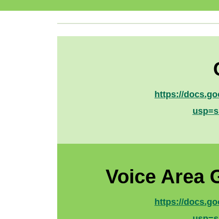
https://docs.
usp=s
Voice Area 
https://docs.
usp=s