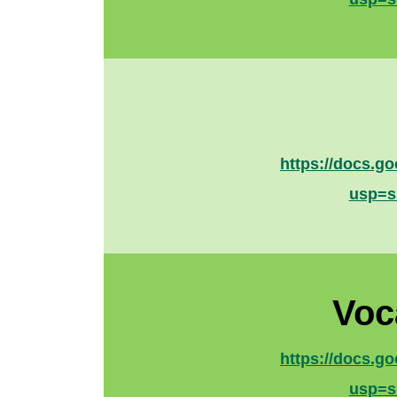
https://docs.
usp=s
Voc
https://docs.
usp=s