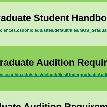
aduate Student Handb
sciences.csuohio.edu/sites/default/files/MUS_Grad
raduate Audition Requi
es.csuohio.edu/sites/default/files/UndergraduateAu
uate Audition Require