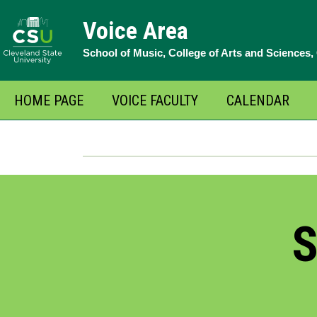
Skip
Voice Area
to
School of Music, College of Arts and Sciences
content
HOME PAGE
VOICE FACULTY
CALENDAR
S