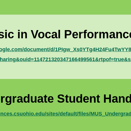
sic in Vocal Performan
google.com/document/d/1PIgw_Xs0YTg4H24Fu4TwYY83
haring&ouid=114721320347166499561&rtpof=true&s
rgraduate Student Han
iences.csuohio.edu/sites/default/files/MUS_Undergr