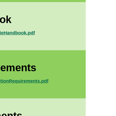
ook
uateHandbook.pdf
rements
ditionRequirements.pdf
ments