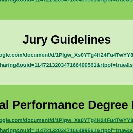
Jury Guidelines
google.com/document/d/1PIgw_Xs0YTg4H24Fu4TwYY83
haring&ouid=114721320347166499561&rtpof=true&s
al Performance Degree
google.com/document/d/1PIgw_Xs0YTg4H24Fu4TwYY83
haring&ouid=114721320347166499561&rtpof=true&s