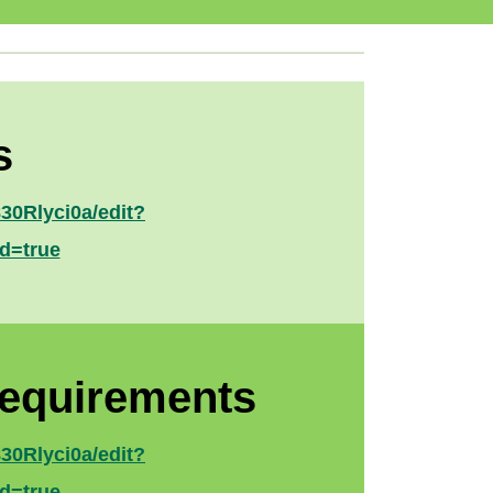
s
0Rlyci0a/edit?
d=true
Requirements
0Rlyci0a/edit?
d=true