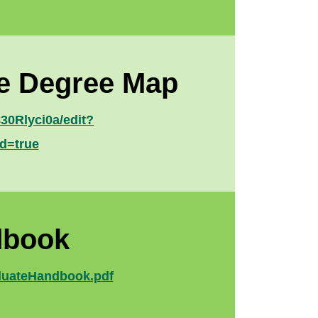
ce Degree Map
0Rlyci0a/edit?
d=true
dbook
aduateHandbook.pdf