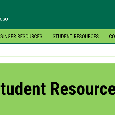
, CSU
SINGER RESOURCES
STUDENT RESOURCES
CO
tudent Resourc