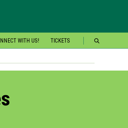
NNECT WITH US!
TICKETS
Search
for:
es