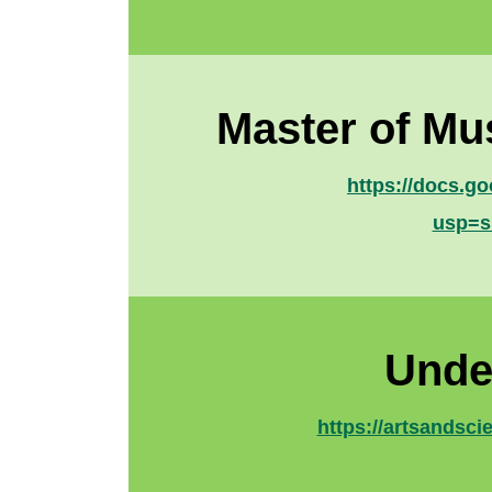
Master of Mu
https://docs.
usp=s
Unde
https://artsandsc