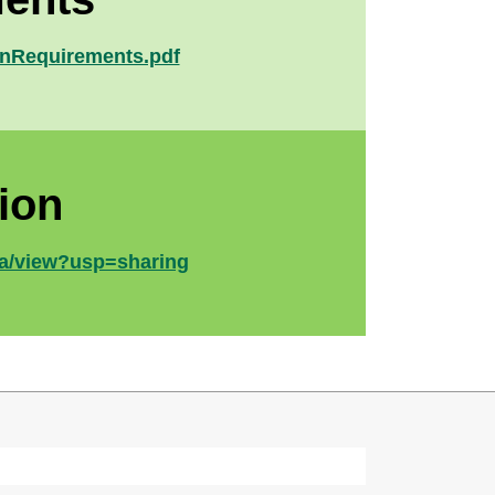
ionRequirements.pdf
ion
a/view?usp=sharing