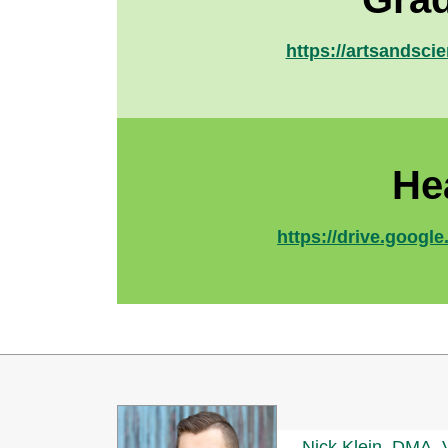
https://artsandsci
He
https://drive.goo
Nick Klein, DMA, 