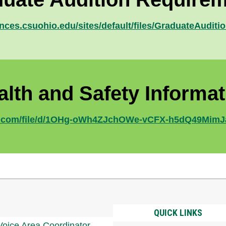
ences.csuohio.edu/sites/default/files/GraduateAudit
alth and Safety Informat
gle.com/file/d/1OHg-oWh4ZJchOWe-vCFX-h5dQ49MimJ
QUICK LINKS
Voice Area Coordinator