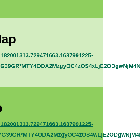
Map
.182001313.729471663.1687991225-
YNYG39GR*MTY4ODA2MzgyOC4zOS4xLjE2ODgwNjM4N
p
.182001313.729471663.1687991225-
YNYG39GR*MTY4ODA2MzgyOC4zOS4wLjE2ODgwNjM4