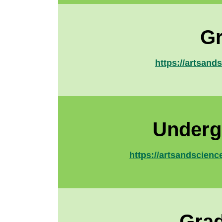
Gr
https://artsand
Underg
https://artsandscienc
Grad