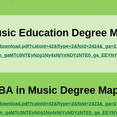
sic Education Degree 
e/download.pdf?catoid=42&ftype=2&foid=2424&_ga=2
5bso_gaMTc0NTEyNzg1Ny4xNjYxNDYzNTE0_ga_EE
BA in Music Degree Ma
e/download.pdf?catoid=42&ftype=2&foid=2423&_ga=2
d7mn_gaMTc0NTEyNzg1Ny4xNjYxNDYzNTE0_ga_EE