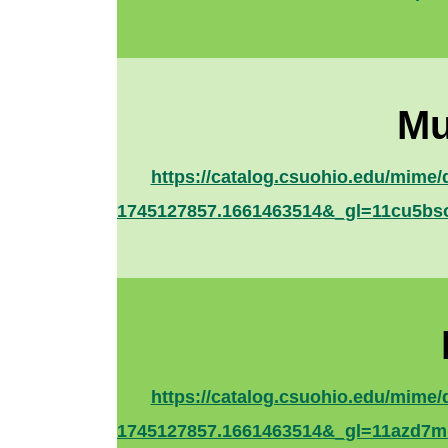
Mu
https://catalog.csuohio.edu/mim
1745127857.1661463514&_gl=11cu
https://catalog.csuohio.edu/mim
1745127857.1661463514&_gl=11az