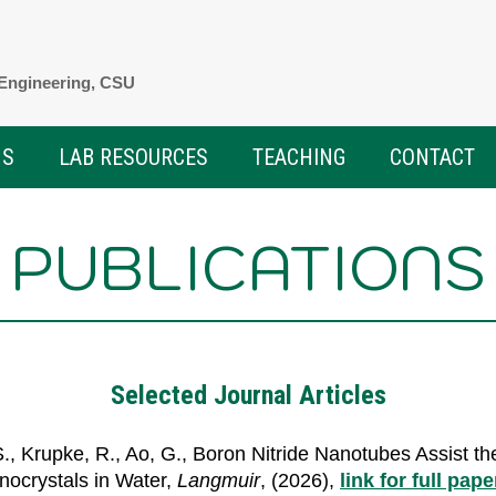
 Engineering, CSU
NS
LAB RESOURCES
TEACHING
CONTACT
PUBLICATIONS
Selected Journal Articles
.S., Krupke, R., Ao, G., Boron Nitride Nanotubes Assist t
anocrystals in Water,
Langmuir
, (2026),
link for full pape