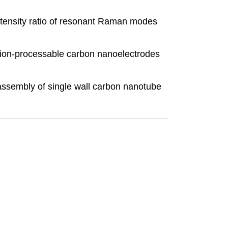
 Intensity ratio of resonant Raman modes
ution-processable carbon nanoelectrodes
 assembly of single wall carbon nanotube