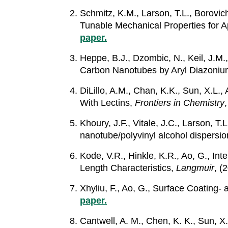
Schmitz, K.M., Larson, T.L., Borovi
Tunable Mechanical Properties for A
paper.
Heppe, B.J., Dzombic, N., Keil, J.M.
Carbon Nanotubes by Aryl Diazoniu
DiLillo, A.M., Chan, K.K., Sun, X.L
With Lectins,
Frontiers in Chemistry
Khoury, J.F., Vitale, J.C., Larson, T
nanotube/polyvinyl alcohol dispersi
Kode, V.R., Hinkle, K.R., Ao, G., I
Length Characteristics,
Langmuir
, (
Xhyliu, F., Ao, G., Surface Coating
paper.
Cantwell, A. M., Chen, K. K., Sun, 