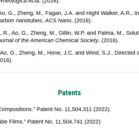
Rheologica Acta
, (2016).
., Ao, G., Zheng, M., Fagan, J.A. and Hight Walker, A.R.,
 carbon nanotubes,
ACS Nano
, (2016).
, R., Ao, G., Zheng, M., Gillin, W.P. and Palma, M., Sol
ournal of the American Chemical Society
, (2016).
 Ao, G., Zheng, M., Hone, J.C. and Wind, S.J., Directed
2016).
Patents
Compositions.” Patent No. 11,504,311 (2022).
ube Films.” Patent No. 11,504,741 (2022)