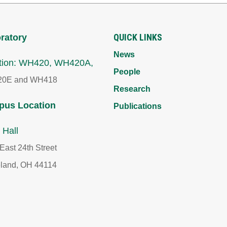
QUICK LINKS
ratory
News
tion: WH420, WH420A,
People
0E and WH418
Research
us Location
Publications
 Hall
East 24th Street
land, OH 44114