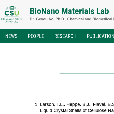
Skip
BioNano Materials Lab
to
Dr. Geyou Ao, Ph.D., Chemical and Biomedical
content
NEWS
PEOPLE
RESEARCH
PUBLICATIO
Larson, T.L., Heppe, B.J., Flavel, B
Liquid Crystal Shells of Cellulose N