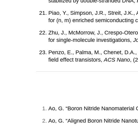
stabilized by double-stranded DNA,
Piao, Y., Simpson, J.R., Streit, J.K
for (n, m) enriched semiconducting
Zhu, J., McMorrow, J., Crespo-Otero
for single-molecule investigations,
J
Penzo, E., Palma, M., Chenet, D.A.,
field effect transistors,
ACS Nano
, (
Ao, G. “Boron Nitride Nanomaterial 
Ao, G. “Aligned Boron Nitride Nanot