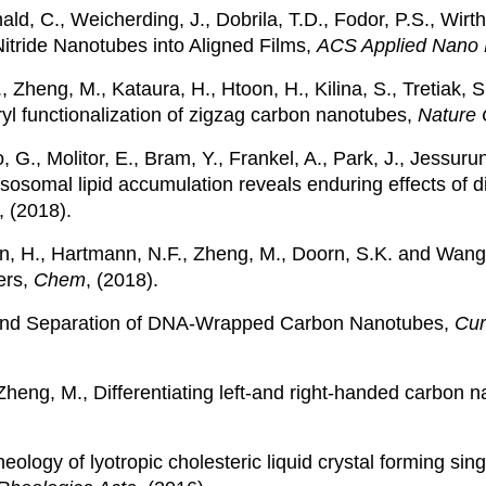
, C., Weicherding, J., Dobrila, T.D., Fodor, P.S., Wirth,
itride Nanotubes into Aligned Films,
ACS Applied Nano 
G., Zheng, M., Kataura, H., Htoon, H., Kilina, S., Tretiak
yl functionalization of zigzag carbon nanotubes,
Nature 
o, G., Molitor, E., Bram, Y., Frankel, A., Park, J., Jessu
ysosomal lipid accumulation reveals enduring effects of 
, (2018).
on, H., Hartmann, N.F., Zheng, M., Doorn, S.K. and Wang
ers,
Chem
, (2018).
 and Separation of DNA‐Wrapped Carbon Nanotubes,
Cur
d Zheng, M., Differentiating left-and right-handed carbo
eology of lyotropic cholesteric liquid crystal forming si