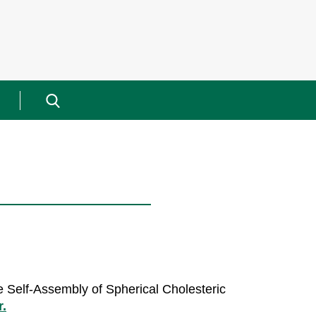
Search
for:
he Self-Assembly of Spherical Cholesteric
r.