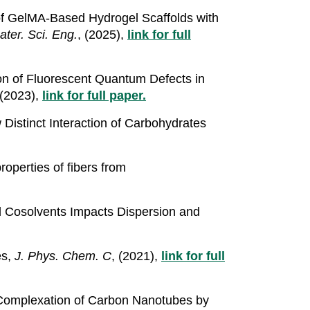
 of GelMA-Based Hydrogel Scaffolds with
ter. Sci. Eng.
, (2025),
link for full
tion of Fluorescent Quantum Defects in
 (2023),
link for full paper.
Distinct Interaction of Carbohydrates
roperties of fibers from
d Cosolvents Impacts Dispersion and
es,
J. Phys. Chem. C
, (2021),
link for full
d Complexation of Carbon Nanotubes by