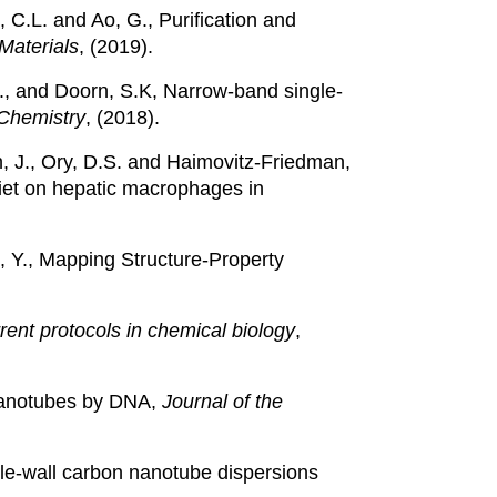
 C.L. and Ao, G., Purification and
Materials
, (2019).
, S., and Doorn, S.K, Narrow-band single-
Chemistry
, (2018).
run, J., Ory, D.S. and Haimovitz-Friedman,
diet on hepatic macrophages in
, Y., Mapping Structure-Property
rent protocols in chemical biology
,
n nanotubes by DNA,
Journal of the
ngle-wall carbon nanotube dispersions