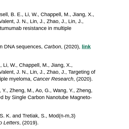
ell, B. E., Li, W., Chappell, M., Jiang, X.,
lent, J. N., Lin, J., Zhao, J., Lin, J.,
atumumab resistance in multiple
tion DNA sequences,
Carbon
, (2020),
link
, Li, W., Chappell, M., Jiang, X.,
alent, J. N., Lin, J., Zhao, J., Targeting of
tiple myeloma,
Cancer Research
, (2020).
g, Y., Zheng, M., Ao, G., Wang, Y., Zheng,
aled by Single Carbon Nanotube Magneto-
, S. K. and Tretiak, S., Mod(n-m,3)
 Letters
, (2019).