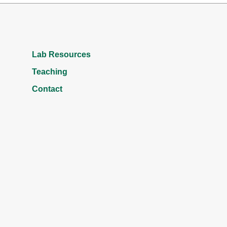
Lab Resources
Teaching
Contact