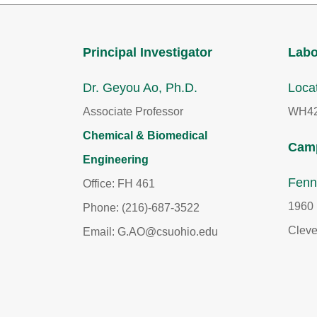
Principal Investigator
Labo
Dr. Geyou Ao, Ph.D.
Loca
Associate Professor
WH42
Chemical & Biomedical
Camp
Engineering
Fenn
Office: FH 461
1960 
Phone: (216)-687-3522
Cleve
Email: G.AO@csuohio.edu