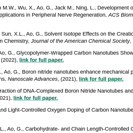
ch M.W., Wu, X., Ao, G., Jack M., Ning, L., Development
pplications in Peripheral Nerve Regeneration,
ACS Bioma
, Sun, X.L., Ao, G., Solvent Isotope Effects on the Crea
m Chemistry,
Journal of the American Chemical Society
,
., Ao, G., Glycopolymer-Wrapped Carbon Nanotubes Show 
, (2022),
link for full paper.
.L., Ao, G., Boron nitride nanotubes enhance mechanical p
ons,
Nanoscale Advances
, (2021),
link for full paper.
nteraction of DNA-Complexed Boron Nitride Nanotubes an
2021),
link for full paper.
- and Light-Controlled Oxygen Doping of Carbon Nanotub
X.L., Ao, G., Carbohydrate- and Chain Length-Controlle