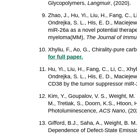
Glycopolymers,
Langmuir
, (2020).
Zhao, J., Hu, Yi., Liu, H., Fang, C., L
Ondrejka, S. L., His, E. D., Maciejewsk
miR-26a as a novel potential therap
myeloma(MM),
The Journal of Immu
Xhyliu, F., Ao, G., Chirality-pure 
for full paper.
Hu, Yi., Liu, H., Fang, C., Li, C., Xhy
Ondrejka, S. L., His, E. D., Maciejews
CD38 by the tumor suppressor miR-26
Kim, Y., Goupalov, V. S., Weight, M. 
M., Tretiak, S., Doorn, K.S., Htoo
Photoluminescence,
ACS Nano
, (20
Gifford, B.J., Saha, A., Weight, B. M
Dependence of Defect-State Emissi