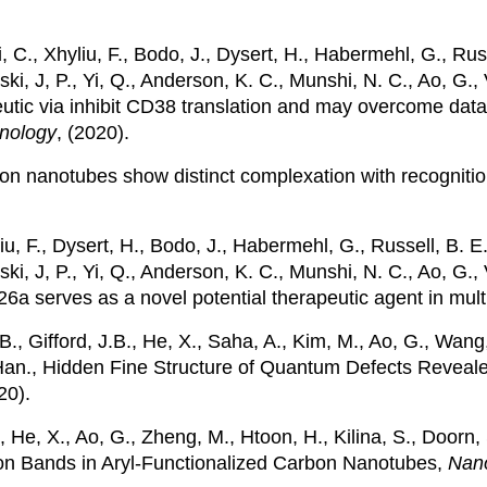
i, C., Xhyliu, F., Bodo, J., Dysert, H., Habermehl, G., Russ
i, J, P., Yi, Q., Anderson, K. C., Munshi, N. C., Ao, G., Va
eutic via inhibit CD38 translation and may overcome dat
nology
, (2020).
carbon nanotubes show distinct complexation with recogni
liu, F., Dysert, H., Bodo, J., Habermehl, G., Russell, B. E.
ki, J, P., Yi, Q., Anderson, K. C., Munshi, N. C., Ao, G., V
a serves as a novel potential therapeutic agent in mul
B., Gifford, J.B., He, X., Saha, A., Kim, M., Ao, G., Wan
n, Han., Hidden Fine Structure of Quantum Defects Reve
20).
., He, X., Ao, G., Zheng, M., Htoon, H., Kilina, S., Doorn
on Bands in Aryl-Functionalized Carbon Nanotubes,
Nano