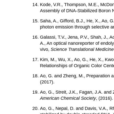
Kode, V.R., Thompson, M.E., McDonald
Assembly of DNA-Stabilized Boron N
Saha, A., Gifford, B.J., He, X., Ao, 
photon emission through selective ar
Galassi, T.V., Jena, P.V., Shah, J., A
A., An optical nanoreporter of endol
vivo,
Science Translational Medicine
Kim, M., Wu, X., Ao, G., He, X., Kw
Relationships of Organic Color Cent
Ao, G. and Zheng, M., Preparation
(2017).
Ao, G., Streit, J.K., Fagan, J.A. an
American Chemical Society
, (2016).
Ao, G., Nepal, D. and Davis, V.A., Rh