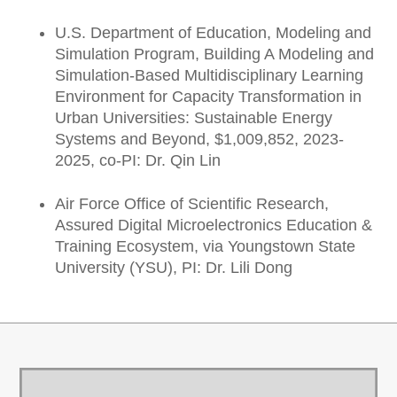
U.S. Department of Education, Modeling and
Simulation Program, Building A Modeling and
Simulation-Based Multidisciplinary Learning
Environment for Capacity Transformation in
Urban Universities: Sustainable Energy
Systems and Beyond, $1,009,852, 2023-
2025, co-PI: Dr. Qin Lin
Air Force Office of Scientific Research,
Assured Digital Microelectronics Education &
Training Ecosystem, via Youngstown State
University (YSU), PI: Dr. Lili Dong