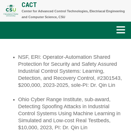
CACT
Skip
Center for Advanced Control Technologies, Electriacal Engineering
to
and Computer Science, CSU
content
NSF, ERI: Operator-Automation Shared
Protection for Security and Safety Assured
Industrial Control Systems: Learning,
Detection, and Recovery Control, #2301543,
$200,000, 2023-2025, sole-PI: Dr. Qin Lin
Ohio Cyber Range Institute, sub-award,
Detecting Spoofing Attacks in Industrial
Control Systems Using Machine Learning in
Simulated and Low-cost Real Testbeds,
$10,000, 2023, PI: Dr. Qin Lin