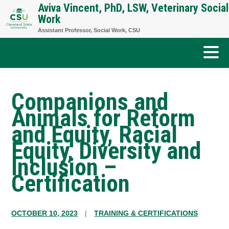
Aviva Vincent, PhD, LSW, Veterinary Social
Skip
Work
to
Assistant Professor, Social Work, CSU
content
Companions and
Animals for Reform
and Equity, Racial
Equity, Diversity and
Inclusion –
Certification
OCTOBER 10, 2023
|
TRAINING & CERTIFICATIONS