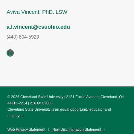
Aviva Vincent, PhD, LSW
a.l.vincent@csuohio.edu
(440) 804-5929
LinkedIn
© 2026 Cleveland State University | 2121 Euclid Avenue, Cleveland, OH
44115-2214 | 216.687.2000
Cleveland State University is an equal opportunity educator and
employer.
Web Privacy Statement
Non-Discrimination Statement