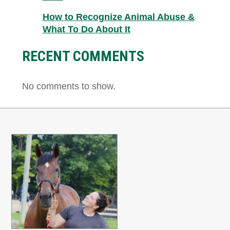
How to Recognize Animal Abuse &
What To Do About It
RECENT COMMENTS
No comments to show.