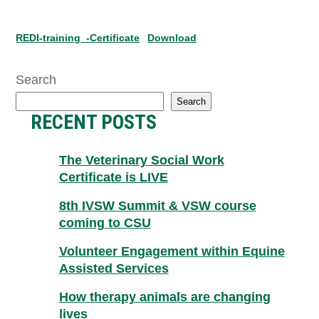
REDI-training_-Certificate
Download
Search
Search
RECENT POSTS
The Veterinary Social Work
Certificate is LIVE
8th IVSW Summit & VSW course
coming to CSU
Volunteer Engagement within Equine
Assisted Services
How therapy animals are changing
lives