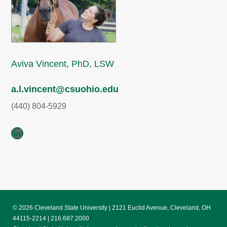
Aviva Vincent, PhD, LSW
a.l.vincent@csuohio.edu
(440) 804-5929
LinkedIn
© 2026 Cleveland State University | 2121 Euclid Avenue, Cleveland, OH
44115-2214 | 216.687.2000