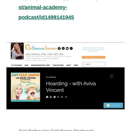
st/animal-academy-
podcast/id1499141945