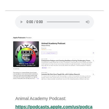
Animal Academy Podcast:
https://podcasts.apple.com/us/podca