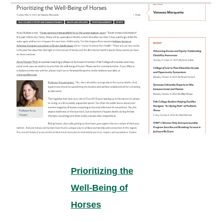
Prioritizing the
Well-Being of
Horses