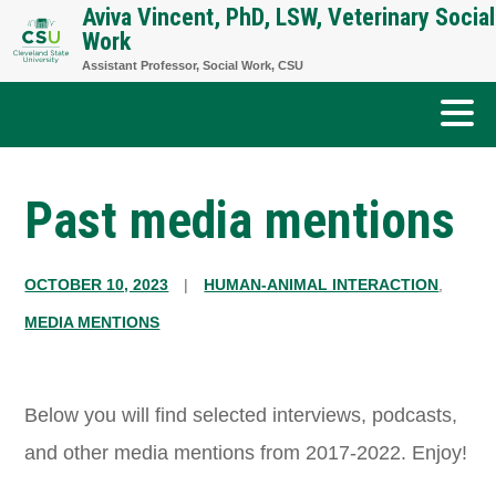
Aviva Vincent, PhD, LSW, Veterinary Social
Skip
Work
to
Assistant Professor, Social Work, CSU
content
Past media mentions
OCTOBER 10, 2023
|
HUMAN-ANIMAL INTERACTION
,
MEDIA MENTIONS
Below you will find selected interviews, podcasts,
and other media mentions from 2017-2022. Enjoy!