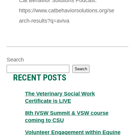
Cat Behavior Solutions Podcast:
https://www.catbehaviorsolutions.org/se
arch-results?q=aviva
Search
Search
RECENT POSTS
The Veterinary Social Work
Certificate is LIVE
8th IVSW Summit & VSW course
coming to CSU
Volunteer Engagement within Equine