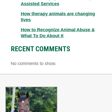
Assisted Services
How therapy animals are changing
lives
How to Recognize Animal Abuse &
What To Do About It
RECENT COMMENTS
No comments to show.