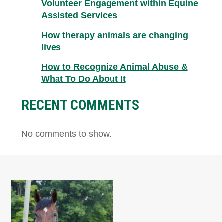
Volunteer Engagement within Equine
Assisted Services
How therapy animals are changing
lives
How to Recognize Animal Abuse &
What To Do About It
RECENT COMMENTS
No comments to show.