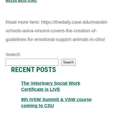
MEDIA MENTIONS
Read more here: https://thedaily.case.edu/mandel-
schools-aviva-vincent-covers-the-creation-of-
guidelines-for-emotional-support-animals-in-ohio/
Search
Search
RECENT POSTS
The Veterinary Social Work
Certificate is LIVE
8th IVSW Summit & VSW course
coming to CSU