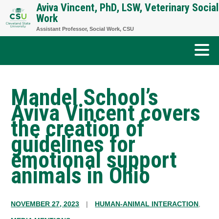
Aviva Vincent, PhD, LSW, Veterinary Social
Skip
Work
to
Assistant Professor, Social Work, CSU
content
Mandel School’s
Aviva Vincent covers
the creation of
guidelines for
emotional support
animals in Ohio
NOVEMBER 27, 2023
|
HUMAN-ANIMAL INTERACTION
,