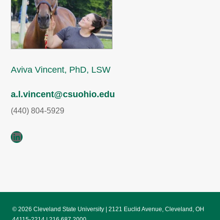
Aviva Vincent, PhD, LSW
a.l.vincent@csuohio.edu
(440) 804-5929
LinkedIn
© 2026 Cleveland State University | 2121 Euclid Avenue, Cleveland, OH
44115-2214 | 216.687.2000