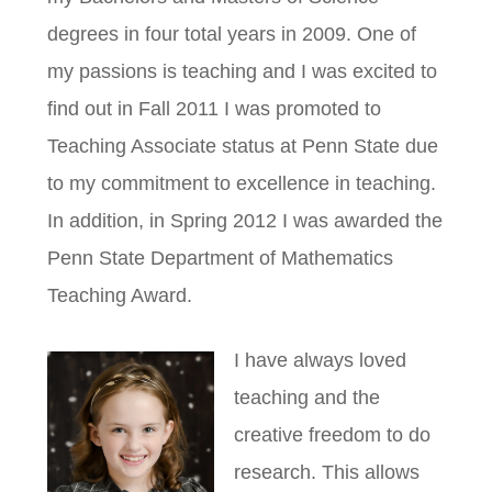
degrees in four total years in 2009. One of
my passions is teaching and I was excited to
find out in Fall 2011 I was promoted to
Teaching Associate status at Penn State due
to my commitment to excellence in teaching.
In addition, in Spring 2012 I was awarded the
Penn State Department of Mathematics
Teaching Award.
I have always loved
teaching and the
creative freedom to do
research. This allows