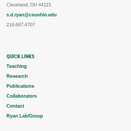
Cleveland, OH 44115
s.d.ryan@csuohio.edu
216.687.4707
QUICK LINKS
Teaching
Research
Publications
Collaborators
Contact
Ryan Lab/Group