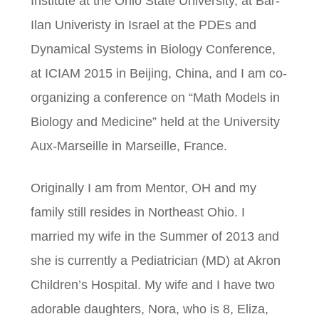
Institute at the Ohio State University, at Bar-
Ilan Univeristy in Israel at the PDEs and
Dynamical Systems in Biology Conference,
at ICIAM 2015 in Beijing, China, and I am co-
organizing a conference on “Math Models in
Biology and Medicine” held at the University
Aux-Marseille in Marseille, France.
Originally I am from Mentor, OH and my
family still resides in Northeast Ohio. I
married my wife in the Summer of 2013 and
she is currently a Pediatrician (MD) at Akron
Children’s Hospital. My wife and I have two
adorable daughters, Nora, who is 8, Eliza,