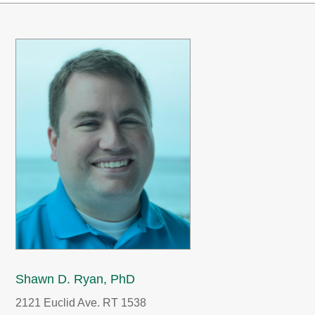
Shawn D. Ryan, PhD
2121 Euclid Ave. RT 1538