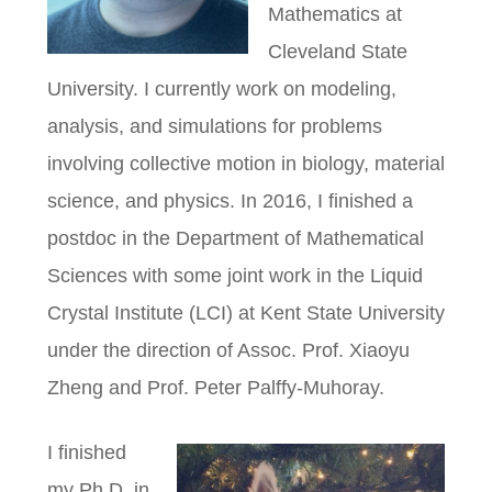
Mathematics at
Cleveland State
University. I currently work on modeling,
analysis, and simulations for problems
involving collective motion in biology, material
science, and physics. In 2016, I finished a
postdoc in the Department of Mathematical
Sciences with some joint work in the Liquid
Crystal Institute (LCI) at Kent State University
under the direction of Assoc. Prof. Xiaoyu
Zheng and Prof. Peter Palffy-Muhoray.
I finished
my Ph.D. in