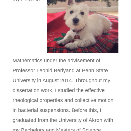
Mathematics under the advisement of
Professor Leonid Berlyand at Penn State
University in August 2014. Throughout my
dissertation work, I studied the effective
rheological properties and collective motion
in bacterial suspensions. Before this, I
graduated from the University of Akron with
my Bachelors and Masters of Science