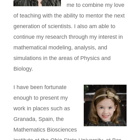
me to combine my love
of teaching with the ability to mentor the next
generation of scientists. I also am able to
continue my research through my interest in
mathematical modeling, analysis, and
simulations in the areas of Physics and
Biology.
I have been fortunate
enough to present my
work in places such as
Granada, Spain, the
Mathematics Biosciences