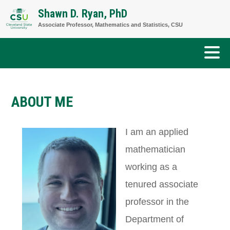
Skip
Shawn D. Ryan, PhD
to
Associate Professor, Mathematics and Statistics, CSU
content
ABOUT ME
I am an applied
mathematician
working as a
tenured associate
professor in the
Department of