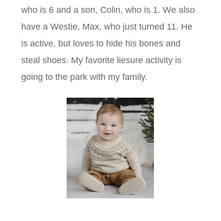
who is 6 and a son, Colin, who is 1. We also
have a Westie, Max, who just turned 11. He
is active, but loves to hide his bones and
steal shoes. My favorite liesure activity is
going to the park with my family.