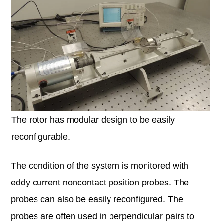
The rotor has modular design to be easily
reconfigurable.
The condition of the system is monitored with
eddy current noncontact position probes. The
probes can also be easily reconfigured. The
probes are often used in perpendicular pairs to