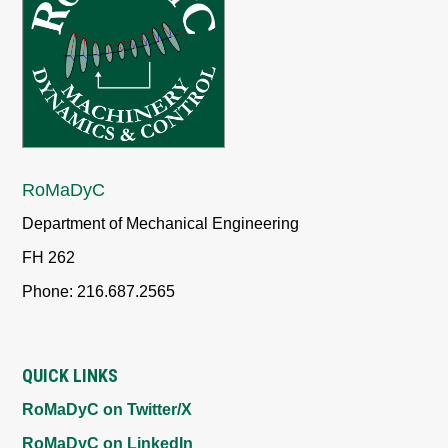
RoMaDyC
Department of Mechanical Engineering
FH 262
Phone: 216.687.2565
QUICK LINKS
RoMaDyC on Twitter/X
RoMaDyC on LinkedIn