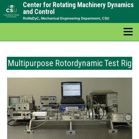
Center for Rotating Machinery Dynamics
Skip
and Control
to
RoMaDyC, Mechanical Engineering Department, CSU
content
Multipurpose Rotordynamic Test Rig