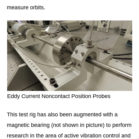
measure orbits.
Eddy Current Noncontact Position Probes
This test rig has also been augmented with a
magnetic bearing (not shown in picture) to perform
research in the area of active vibration control and