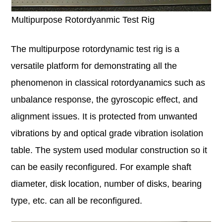
Multipurpose Rotordyanmic Test Rig
The multipurpose rotordynamic test rig is a
versatile platform for demonstrating all the
phenomenon in classical rotordyanamics such as
unbalance response, the gyroscopic effect, and
alignment issues. It is protected from unwanted
vibrations by and optical grade vibration isolation
table. The system used modular construction so it
can be easily reconfigured. For example shaft
diameter, disk location, number of disks, bearing
type, etc. can all be reconfigured.