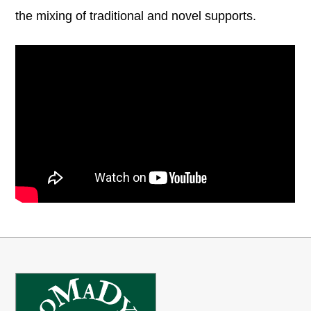
the mixing of traditional and novel supports.