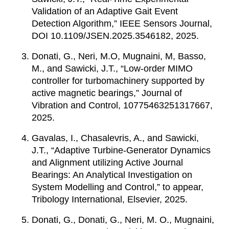
Validation of an Adaptive Gait Event
Detection Algorithm,” IEEE Sensors Journal,
DOI 10.1109/JSEN.2025.3546182, 2025.
Donati, G., Neri, M.O, Mugnaini, M, Basso,
M., and Sawicki, J.T., “Low-order MIMO
controller for turbomachinery supported by
active magnetic bearings,” Journal of
Vibration and Control, 10775463251317667,
2025.
Gavalas, I., Chasalevris, A., and Sawicki,
J.T., “Adaptive Turbine-Generator Dynamics
and Alignment utilizing Active Journal
Bearings: An Analytical Investigation on
System Modelling and Control,” to appear,
Tribology International, Elsevier, 2025.
Donati, G., Donati, G., Neri, M. O., Mugnaini,