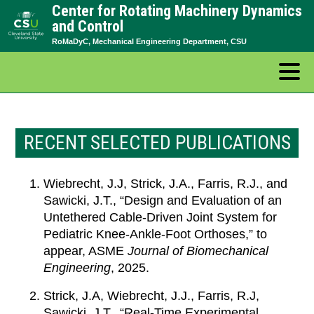
Center for Rotating Machinery Dynamics
Skip
and Control
to
RoMaDyC, Mechanical Engineering Department, CSU
content
RECENT SELECTED PUBLICATIONS
Wiebrecht, J.J, Strick, J.A., Farris, R.J., and
Sawicki, J.T., “Design and Evaluation of an
Untethered Cable-Driven Joint System for
Pediatric Knee-Ankle-Foot Orthoses,” to
appear, ASME
Journal of Biomechanical
Engineering
, 2025.
Strick, J.A, Wiebrecht, J.J., Farris, R.J,
Sawicki, J.T., “Real-Time Experimental