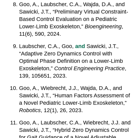
Goo, A., Laubscher, C.A., Wajda, D.A., and
Sawicki, J.T., “Preliminary Virtual Constraint-
Based Control Evaluation on a Pediatric
Lower-Limb Exoskeleton,”
Bioengineering
,
11(6), 590, 2024.
Laubscher, C.A., Goo,
and
Sawicki, J.T.,
“Adaptive Zero Dynamics Control with
Optimal Phase Definition on a Lower-Limb
Exoskeleton,”
Control Engineering Practice
,
139, 105651, 2023.
Goo, A., Wiebrecht, J.J., Wajda, D.A., and
Sawicki, J.T., “Human Factors Assessment of
a Novel Pediatric Lower-Limb Exoskeleton,”
Robotics
, 12(1), 26, 2023.
Goo, A., Laubscher, C.A., Wiebrecht, J.J. and
Sawicki, J.T., “Hybrid Zero Dynamics Control
for Gait Guidance of a Novel Adjustable