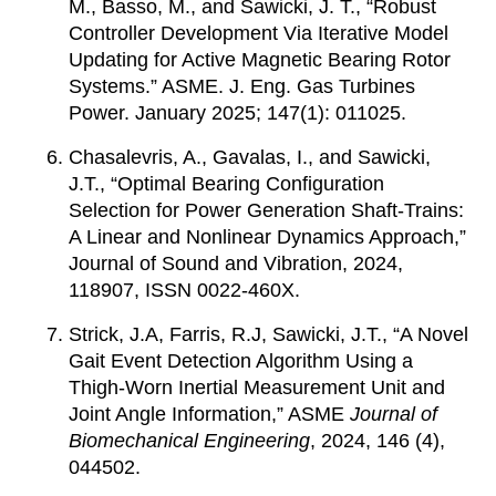
M., Basso, M., and Sawicki, J. T., “Robust
Controller Development Via Iterative Model
Updating for Active Magnetic Bearing Rotor
Systems.” ASME. J. Eng. Gas Turbines
Power. January 2025; 147(1): 011025.
Chasalevris, A., Gavalas, I., and Sawicki,
J.T., “Optimal Bearing Configuration
Selection for Power Generation Shaft-Trains:
A Linear and Nonlinear Dynamics Approach,”
Journal of Sound and Vibration, 2024,
118907, ISSN 0022-460X.
Strick, J.A, Farris, R.J, Sawicki, J.T., “A Novel
Gait Event Detection Algorithm Using a
Thigh-Worn Inertial Measurement Unit and
Joint Angle Information,” ASME
Journal of
Biomechanical Engineering
, 2024, 146 (4),
044502.