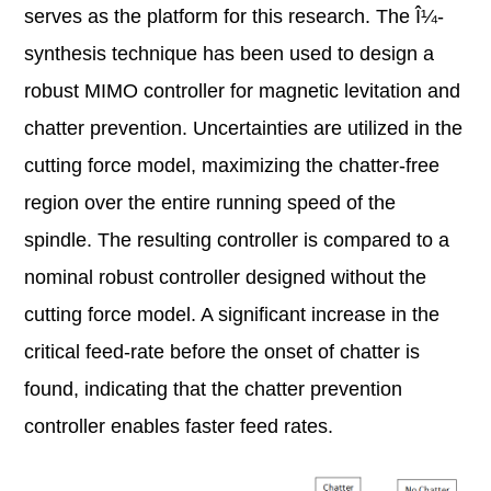
serves as the platform for this research. The Î¼-
synthesis technique has been used to design a
robust MIMO controller for magnetic levitation and
chatter prevention. Uncertainties are utilized in the
cutting force model, maximizing the chatter-free
region over the entire running speed of the
spindle. The resulting controller is compared to a
nominal robust controller designed without the
cutting force model. A significant increase in the
critical feed-rate before the onset of chatter is
found, indicating that the chatter prevention
controller enables faster feed rates.