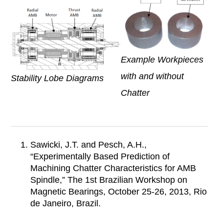
Example Workpieces
with and without
Stability Lobe Diagrams
Chatter
Sawicki, J.T. and Pesch, A.H.,
“Experimentally Based Prediction of
Machining Chatter Characteristics for AMB
Spindle,” The 1st Brazilian Workshop on
Magnetic Bearings, October 25-26, 2013, Rio
de Janeiro, Brazil.