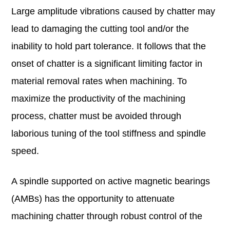
Large amplitude vibrations caused by chatter may
lead to damaging the cutting tool and/or the
inability to hold part tolerance. It follows that the
onset of chatter is a significant limiting factor in
material removal rates when machining. To
maximize the productivity of the machining
process, chatter must be avoided through
laborious tuning of the tool stiffness and spindle
speed.
A spindle supported on active magnetic bearings
(AMBs) has the opportunity to attenuate
machining chatter through robust control of the