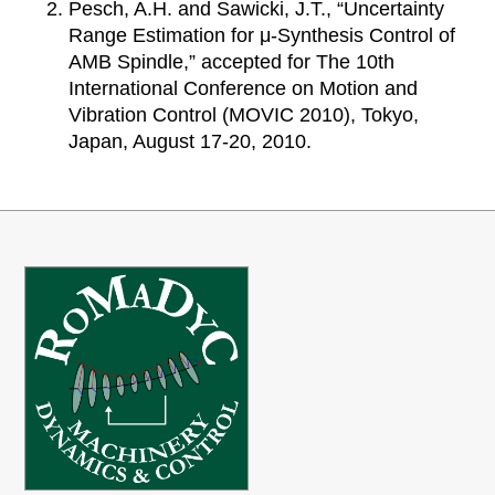
Pesch, A.H. and Sawicki, J.T., “Uncertainty
Range Estimation for μ-Synthesis Control of
AMB Spindle,” accepted for The 10th
International Conference on Motion and
Vibration Control (MOVIC 2010), Tokyo,
Japan, August 17-20, 2010.