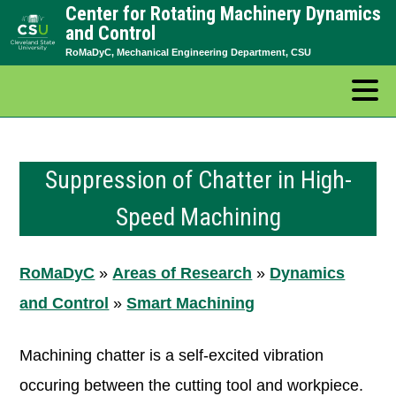
Center for Rotating Machinery Dynamics
Skip
and Control
to
RoMaDyC, Mechanical Engineering Department, CSU
content
Suppression of Chatter in High-
Speed Machining
RoMaDyC
»
Areas of Research
»
Dynamics
and Control
»
Smart Machining
Machining chatter is a self-excited vibration
occuring between the cutting tool and workpiece.