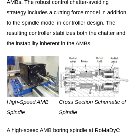
AMBs. The robust control chatter-avoiding
strategy includes a cutting force model in addition
to the spindle model in controller design. The
resulting controller stabilizes both the chatter and
the instability inherent in the AMBs.
Cross Section Schematic of
High-Speed AMB
Spindle
Spindle
A high-speed AMB boring spindle at RoMaDyC