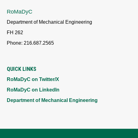
RoMaDyC
Department of Mechanical Engineering
FH 262
Phone: 216.687.2565
QUICK LINKS
RoMaDyC on Twitter/X
RoMaDyC on LinkedIn
Department of Mechanical Engineering